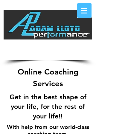
Call Now 289-246-9000
Online Coaching
Services
Get in the best shape of
your life, for the rest of
your life!!
With help from our world-class
coaching team,