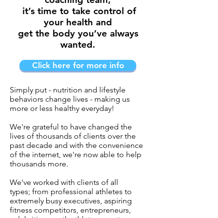
it’s time to take control of
your health and
get the body you’ve always
wanted.
Click here for more info
Simply put - nutrition and lifestyle
behaviors change lives - making us
more or less healthy everyday!
We're grateful to have changed the
lives of thousands of clients over the
past decade and with the convenience
of the internet, we're now able to help
thousands more.
We've worked with clients of all
types; from professional athletes to
extremely busy executives, aspiring
fitness competitors, entrepreneurs,