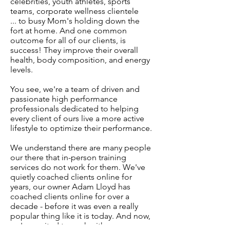
celebrities, youth athletes, sports
teams, corporate wellness clientele
... to busy Mom's holding down the
fort at home. And one common
outcome for all of our clients, is
success! They improve their overall
health, body composition, and energy
levels.
You see, we're a team of driven and
passionate high performance
professionals dedicated to helping
every client of ours live a more active
lifestyle to optimize their performance.
We understand there are many people
our there that in-person training
services do not work for them. We've
quietly coached clients online for
years, our owner Adam Lloyd has
coached clients online for over a
decade - before it was even a really
popular thing like it is today. And now,
we're excited to work with many more